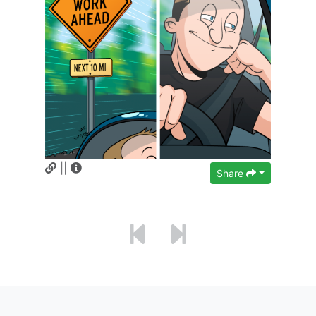
||
Share