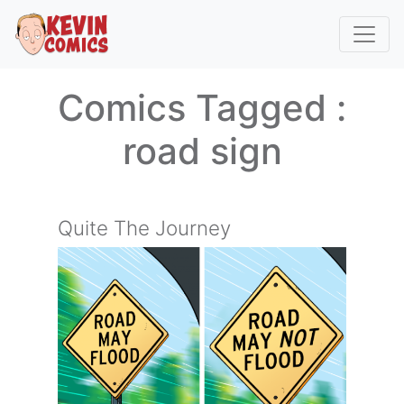
Comics Tagged :
road sign
Quite The Journey