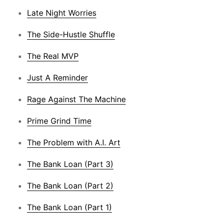
Late Night Worries
The Side-Hustle Shuffle
The Real MVP
Just A Reminder
Rage Against The Machine
Prime Grind Time
The Problem with A.I. Art
The Bank Loan (Part 3)
The Bank Loan (Part 2)
The Bank Loan (Part 1)