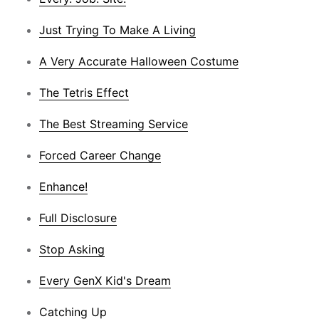
Just Trying To Make A Living
A Very Accurate Halloween Costume
The Tetris Effect
The Best Streaming Service
Forced Career Change
Enhance!
Full Disclosure
Stop Asking
Every GenX Kid's Dream
Catching Up