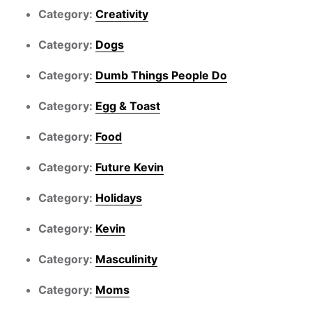
Category:
Creativity
Category:
Dogs
Category:
Dumb Things People Do
Category:
Egg & Toast
Category:
Food
Category:
Future Kevin
Category:
Holidays
Category:
Kevin
Category:
Masculinity
Category:
Moms