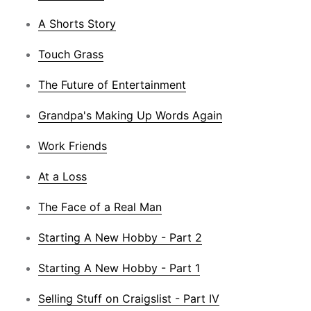
A Shorts Story
Touch Grass
The Future of Entertainment
Grandpa's Making Up Words Again
Work Friends
At a Loss
The Face of a Real Man
Starting A New Hobby - Part 2
Starting A New Hobby - Part 1
Selling Stuff on Craigslist - Part IV