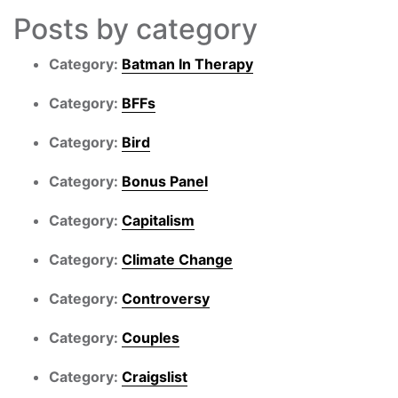
Posts by category
Category:
Batman In Therapy
Category:
BFFs
Category:
Bird
Category:
Bonus Panel
Category:
Capitalism
Category:
Climate Change
Category:
Controversy
Category:
Couples
Category:
Craigslist