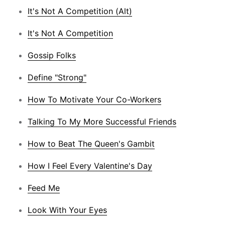
It's Not A Competition (Alt)
It's Not A Competition
Gossip Folks
Define "Strong"
How To Motivate Your Co-Workers
Talking To My More Successful Friends
How to Beat The Queen's Gambit
How I Feel Every Valentine's Day
Feed Me
Look With Your Eyes