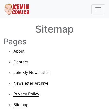
Sitemap
Pages
About
Contact
Join My Newsletter
Newsletter Archive
Privacy Policy
Sitemap