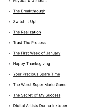
Keyboard Generals
The Breakthrough
Switch It Up!
The Realization
Trust The Process
The First Week of January
Happy Thanksgiving
Your Precious Spare Time
The Worst Super Mario Game
The Secret of My Success
Digital Artists During Inktober