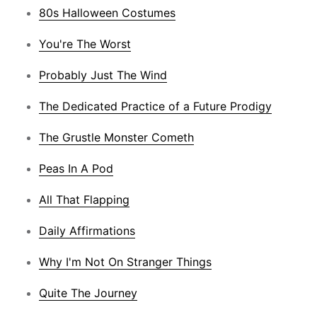
80s Halloween Costumes
You're The Worst
Probably Just The Wind
The Dedicated Practice of a Future Prodigy
The Grustle Monster Cometh
Peas In A Pod
All That Flapping
Daily Affirmations
Why I'm Not On Stranger Things
Quite The Journey