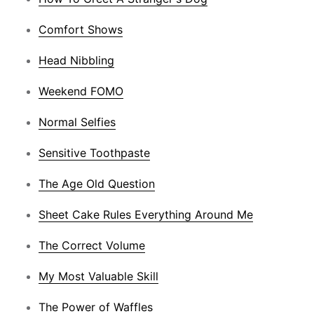
Comfort Shows
Head Nibbling
Weekend FOMO
Normal Selfies
Sensitive Toothpaste
The Age Old Question
Sheet Cake Rules Everything Around Me
The Correct Volume
My Most Valuable Skill
The Power of Waffles