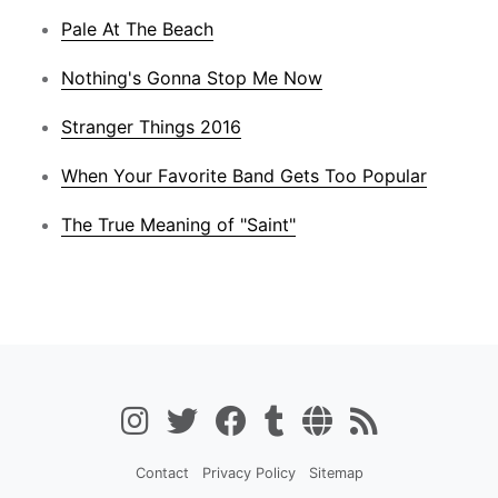
Pale At The Beach
Nothing's Gonna Stop Me Now
Stranger Things 2016
When Your Favorite Band Gets Too Popular
The True Meaning of "Saint"
Contact
Privacy Policy
Sitemap