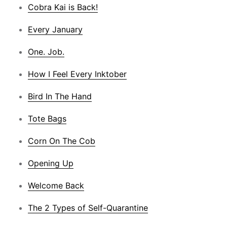
Cobra Kai is Back!
Every January
One. Job.
How I Feel Every Inktober
Bird In The Hand
Tote Bags
Corn On The Cob
Opening Up
Welcome Back
The 2 Types of Self-Quarantine