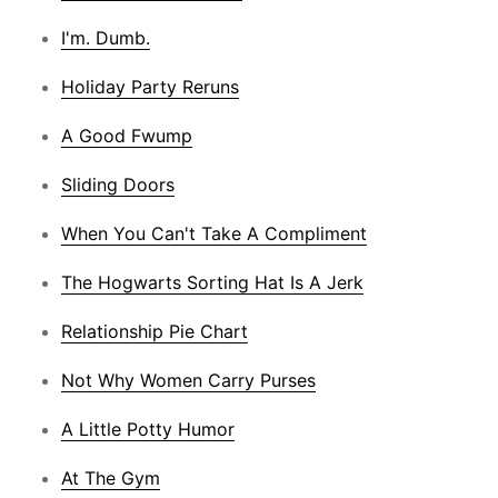
I'm. Dumb.
Holiday Party Reruns
A Good Fwump
Sliding Doors
When You Can't Take A Compliment
The Hogwarts Sorting Hat Is A Jerk
Relationship Pie Chart
Not Why Women Carry Purses
A Little Potty Humor
At The Gym