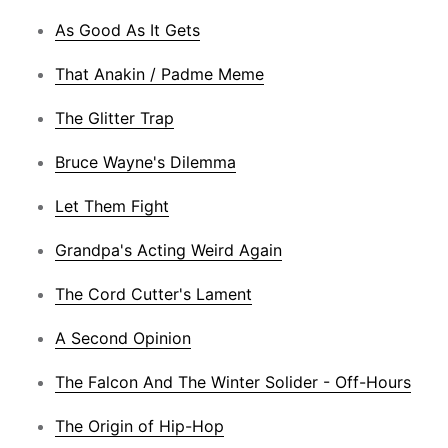
As Good As It Gets
That Anakin / Padme Meme
The Glitter Trap
Bruce Wayne's Dilemma
Let Them Fight
Grandpa's Acting Weird Again
The Cord Cutter's Lament
A Second Opinion
The Falcon And The Winter Solider - Off-Hours
The Origin of Hip-Hop