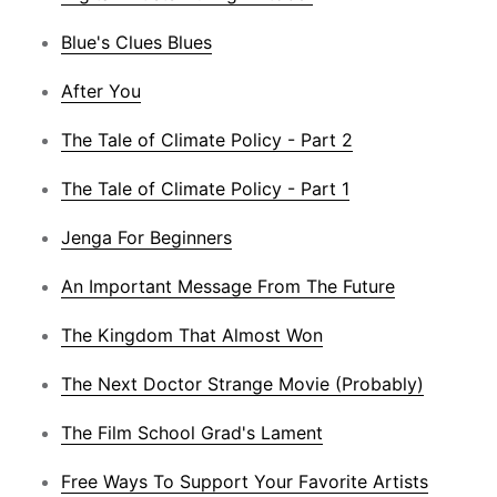
Blue's Clues Blues
After You
The Tale of Climate Policy - Part 2
The Tale of Climate Policy - Part 1
Jenga For Beginners
An Important Message From The Future
The Kingdom That Almost Won
The Next Doctor Strange Movie (Probably)
The Film School Grad's Lament
Free Ways To Support Your Favorite Artists