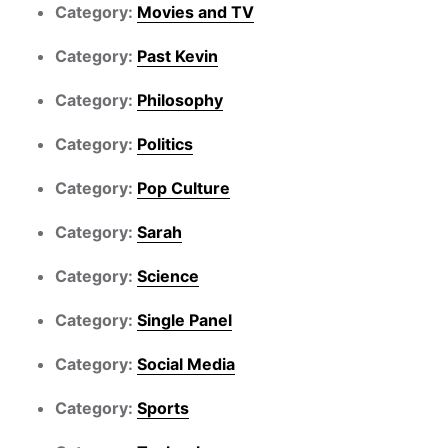
Category:
Movies and TV
Category:
Past Kevin
Category:
Philosophy
Category:
Politics
Category:
Pop Culture
Category:
Sarah
Category:
Science
Category:
Single Panel
Category:
Social Media
Category:
Sports