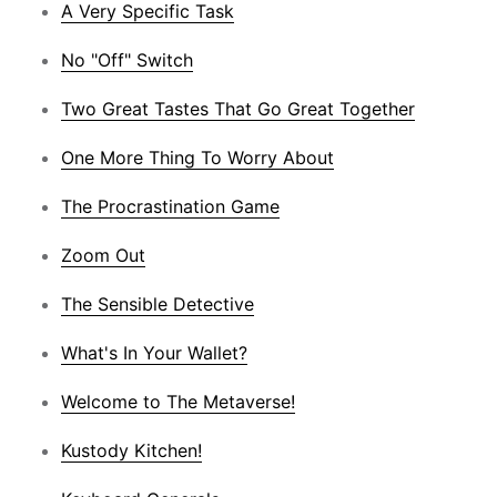
A Very Specific Task
No "Off" Switch
Two Great Tastes That Go Great Together
One More Thing To Worry About
The Procrastination Game
Zoom Out
The Sensible Detective
What's In Your Wallet?
Welcome to The Metaverse!
Kustody Kitchen!