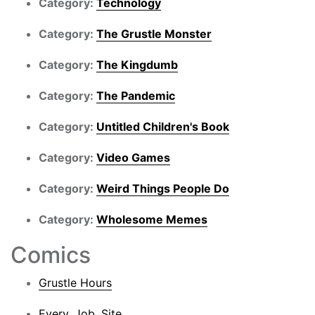
Category:
Technology
Category:
The Grustle Monster
Category:
The Kingdumb
Category:
The Pandemic
Category:
Untitled Children's Book
Category:
Video Games
Category:
Weird Things People Do
Category:
Wholesome Memes
Comics
Grustle Hours
Every. Job. Site.