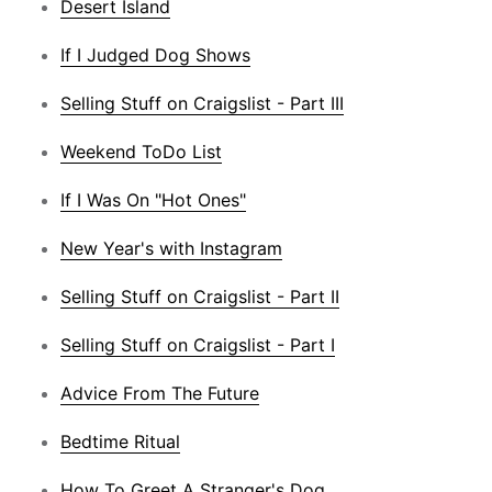
Desert Island
If I Judged Dog Shows
Selling Stuff on Craigslist - Part III
Weekend ToDo List
If I Was On "Hot Ones"
New Year's with Instagram
Selling Stuff on Craigslist - Part II
Selling Stuff on Craigslist - Part I
Advice From The Future
Bedtime Ritual
How To Greet A Stranger's Dog