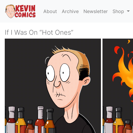
About
Archive
Newsletter
Shop
If I Was On “Hot Ones”