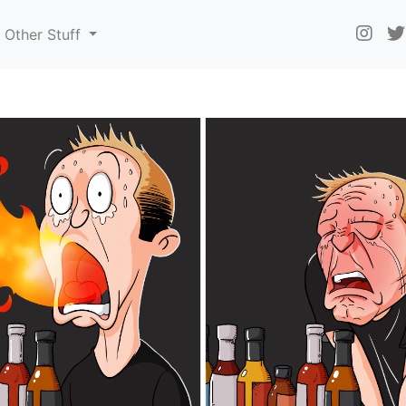
Other Stuff