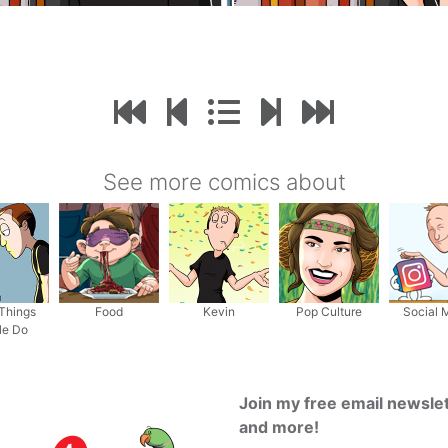
See more comics about
Things
Food
Kevin
Pop Culture
Social 
le Do
Join my free email newsle
and more!