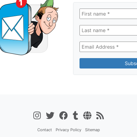
Contact
Privacy Policy
Sitemap