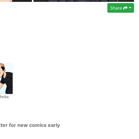
Share
Media
tter for new comics early