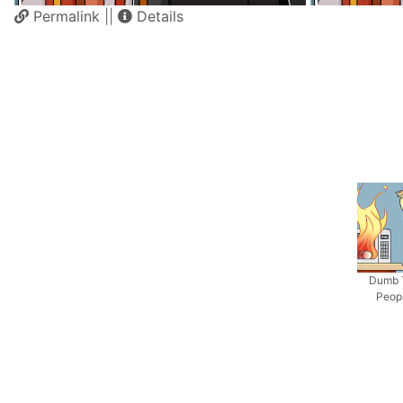
Permalink
||
Details
Dumb 
Peop