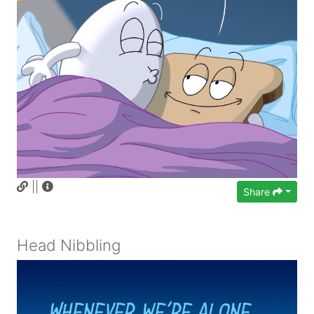
||
Share
Head Nibbling