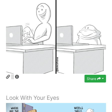
||
Share
Look With Your Eyes