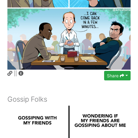
||
Share
Gossip Folks