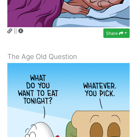
||
Share
The Age Old Question