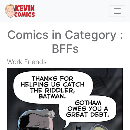
Comics in Category :
BFFs
Work Friends