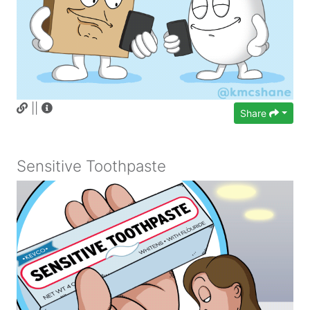
||
Share
Sensitive Toothpaste