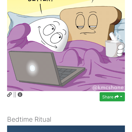
||
Share
Bedtime Ritual