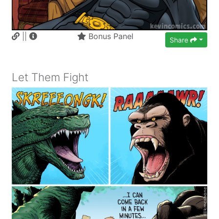
||
Bonus Panel
Share
Let Them Fight