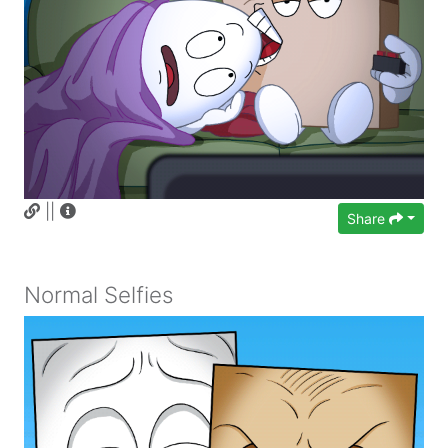
||
Share
Normal Selfies