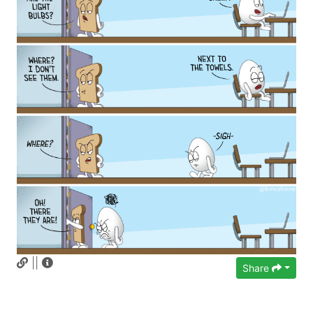
||
Share