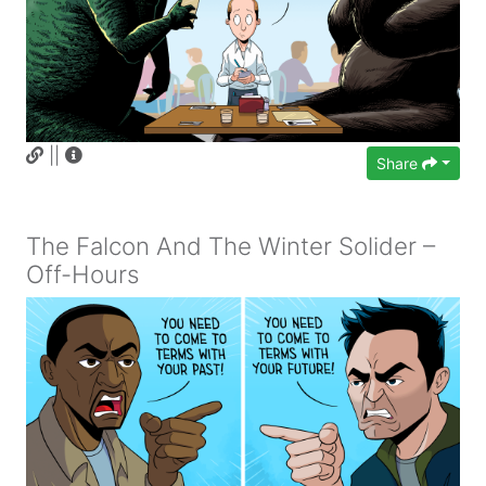
||
Share
The Falcon And The Winter Solider –
Off-Hours