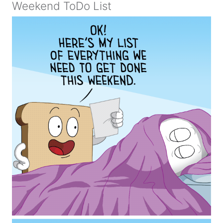
Weekend ToDo List