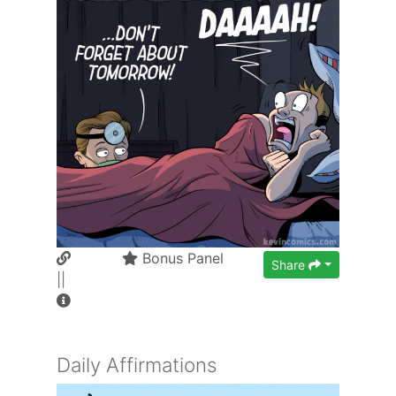
Bonus Panel
Share
||
Daily Affirmations