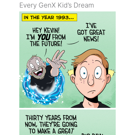
Every GenX Kid’s Dream