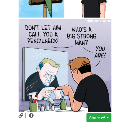
||
Share