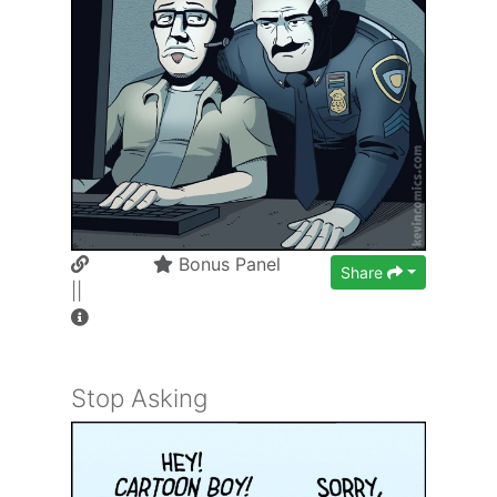
Bonus Panel
Share
||
Stop Asking