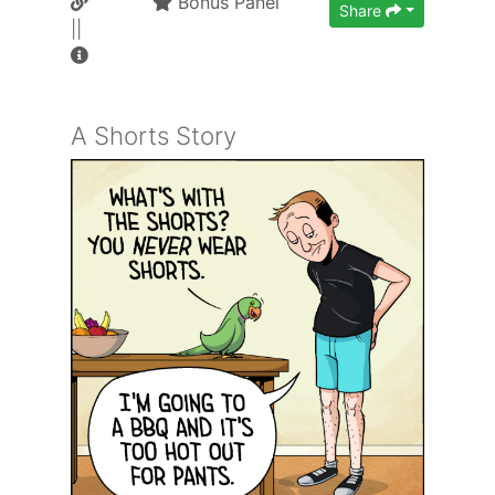
Bonus Panel
Share
||
A Shorts Story