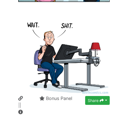
Bonus Panel
Share
||