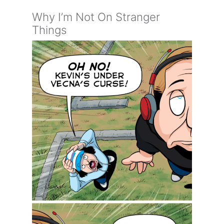
Why I’m Not On Stranger
Things