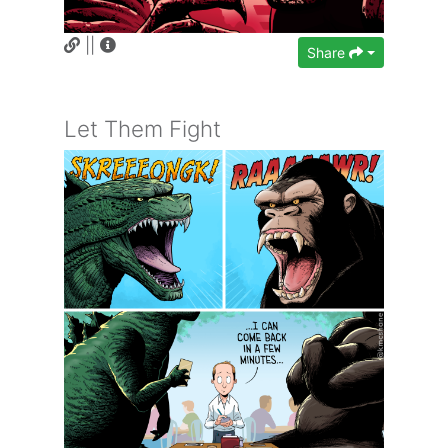
||
Share
Let Them Fight