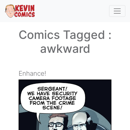
Comics Tagged :
awkward
Enhance!