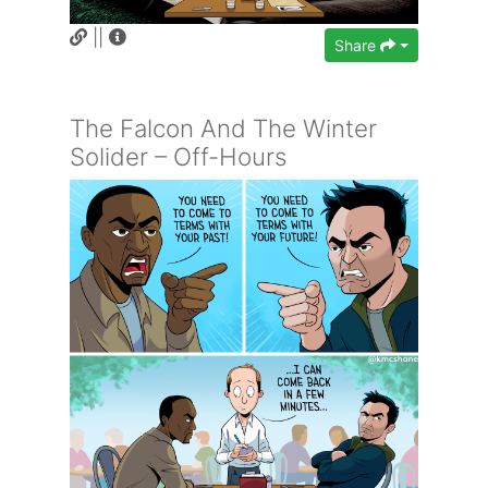
||
Share
The Falcon And The Winter
Solider – Off-Hours