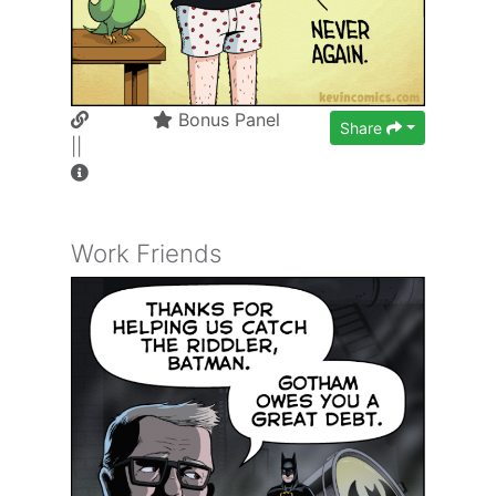
Bonus Panel
Share
||
Work Friends