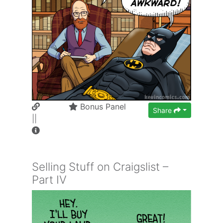
Bonus Panel
Share
||
Selling Stuff on Craigslist –
Part IV