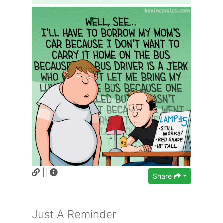
||
Share
Just A Reminder