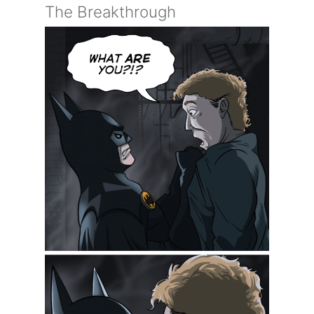
The Breakthrough