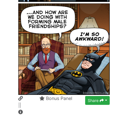
Bonus Panel
Share
||