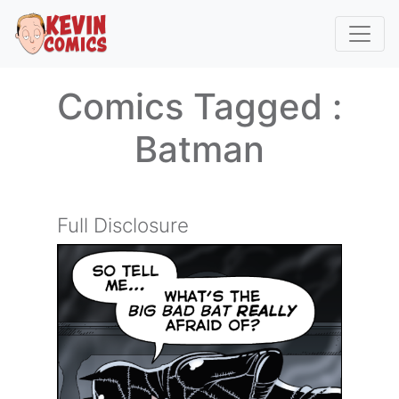
Comics Tagged :
Batman
Full Disclosure