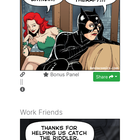
Bonus Panel
Share
||
Work Friends