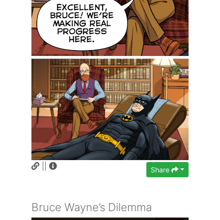
||
Share
Bruce Wayne’s Dilemma