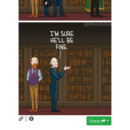
||
Share