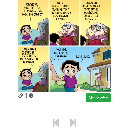
||
Share