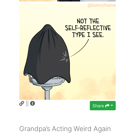
||
Share
Grandpa’s Acting Weird Again