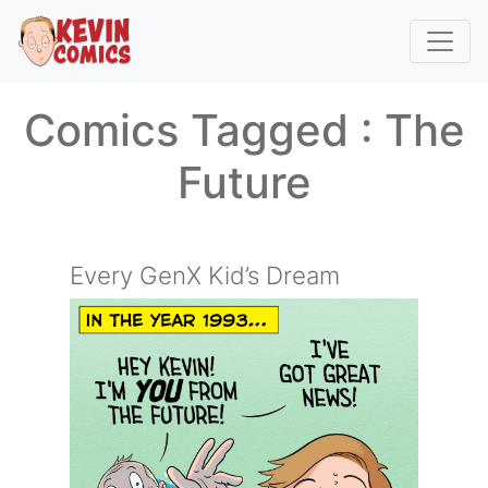
Comics Tagged :
The
Future
Every GenX Kid’s Dream