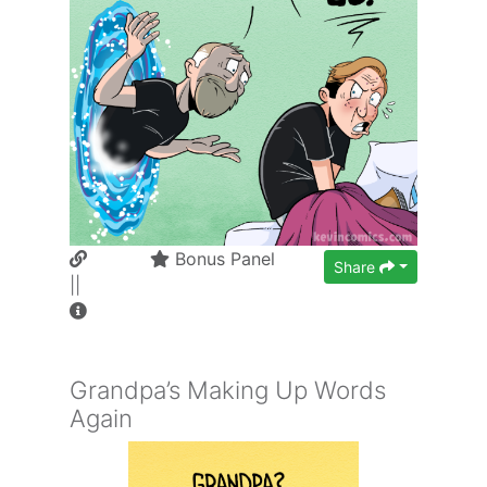
Bonus Panel
Share
||
Grandpa’s Making Up Words
Again