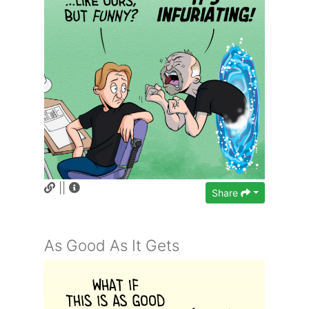
||
Share
As Good As It Gets