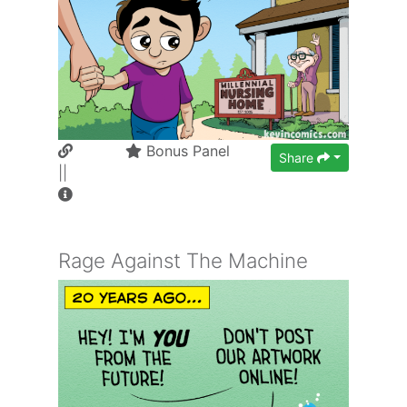
Bonus Panel
Share
||
Rage Against The Machine