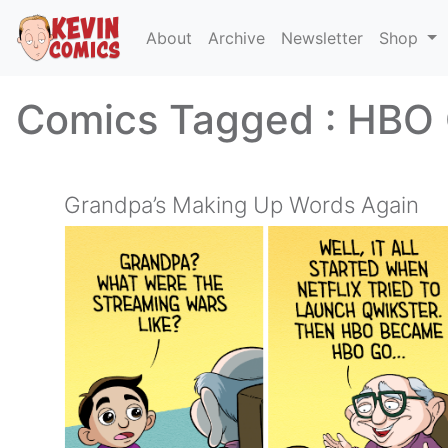
About
Archive
Newsletter
Shop
Comics Tagged :
HBO
Grandpa’s Making Up Words Again