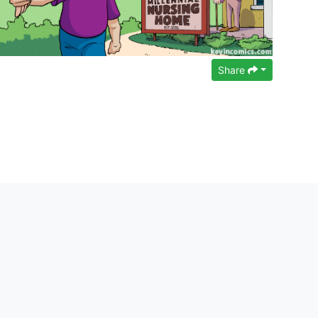
Share