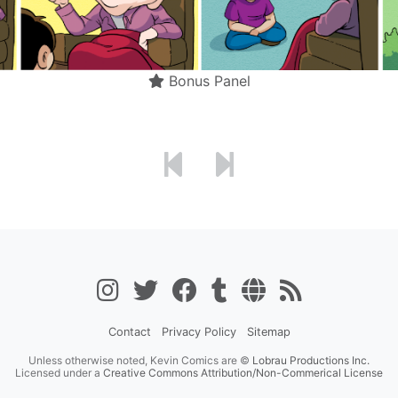
Bonus Panel
Contact
Privacy Policy
Sitemap
Unless otherwise noted, Kevin Comics are ©
Lobrau Productions Inc.
Licensed under a
Creative Commons Attribution/Non-Commerical License