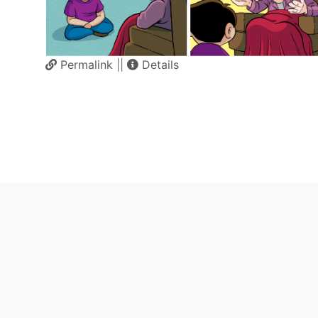
Permalink
||
Details