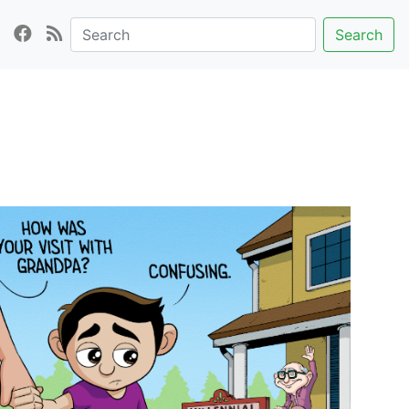
Search