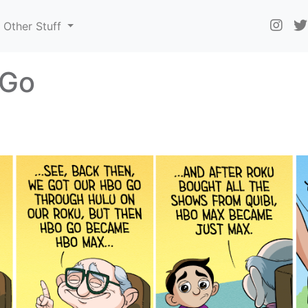
Other Stuff
 Go