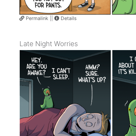
Permalink
||
Details
Late Night Worries