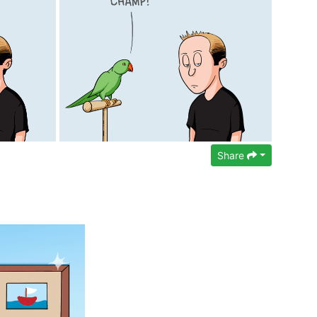
Share