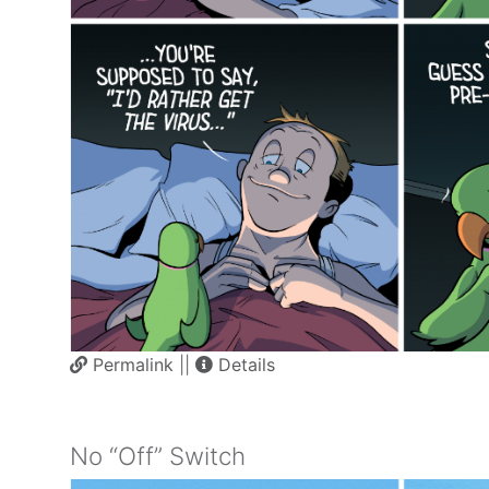
Permalink
||
Details
No “Off” Switch