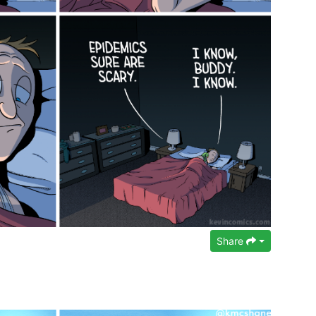
Share