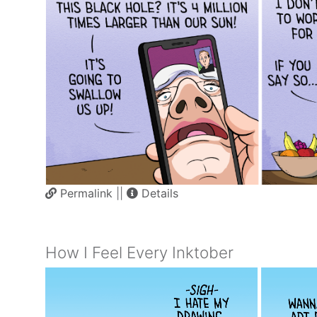
Permalink
||
Details
How I Feel Every Inktober