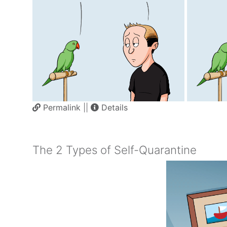
Permalink
||
Details
The 2 Types of Self-Quarantine