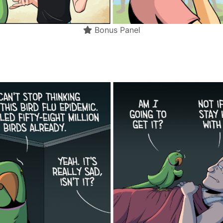
Bonus Panel