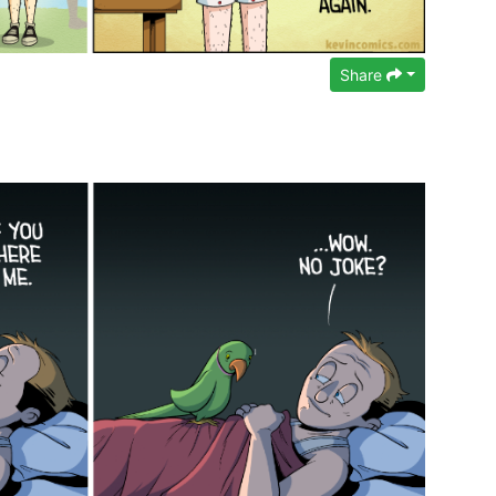
Share