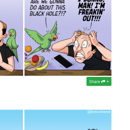
Share