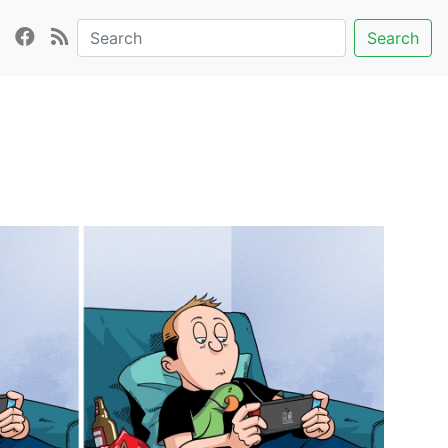
Search