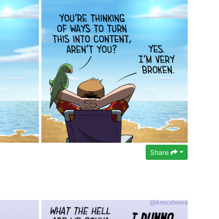
Share