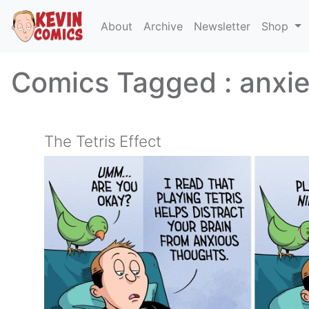
About
Archive
Newsletter
Shop
Comics Tagged :
anxie
The Tetris Effect