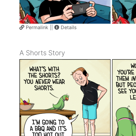
Permalink
||
Details
A Shorts Story