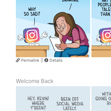
Permalink
||
Details
Welcome Back