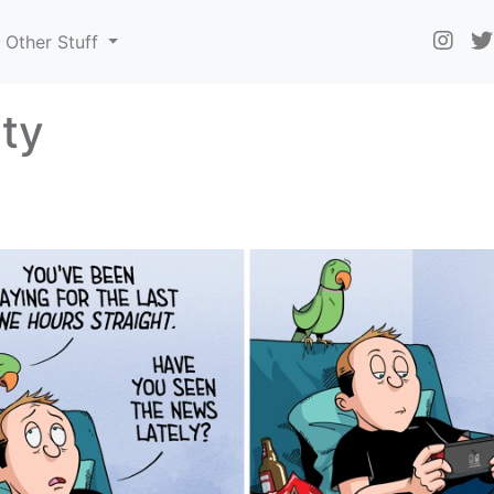
Other Stuff
ty