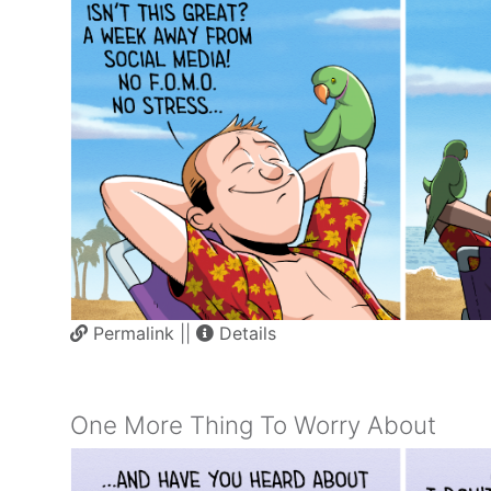
Permalink
||
Details
One More Thing To Worry About