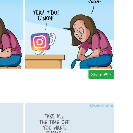
Share