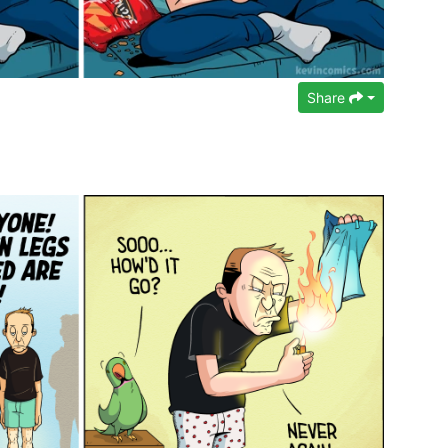
Share