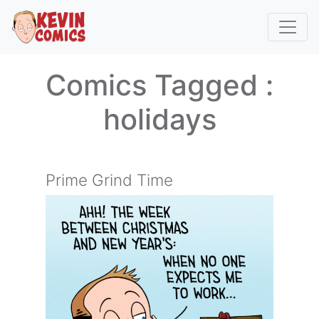
Comics Tagged :
holidays
Prime Grind Time