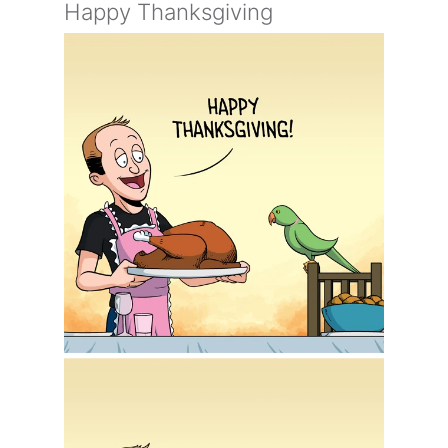
Happy Thanksgiving