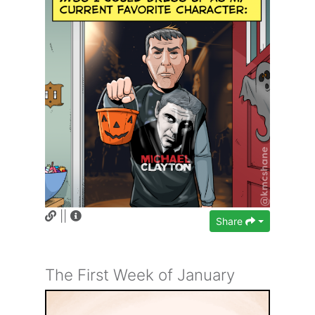
||
Share
The First Week of January