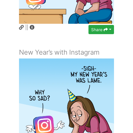
||
Share
New Year’s with Instagram