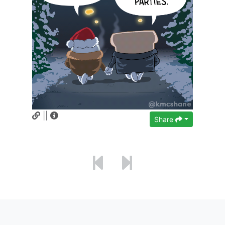
||
Share