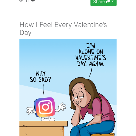
Share
How I Feel Every Valentine’s
Day