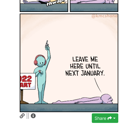
||
Share