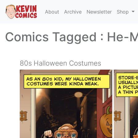
About
Archive
Newsletter
Shop
Comics Tagged :
He-
80s Halloween Costumes