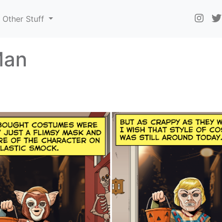
Other Stuff
Man