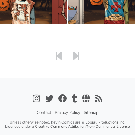
Contact
Privacy Policy
Sitemap
Unless otherwise noted, Kevin Comics are ©
Lobrau Productions Inc.
Licensed under a
Creative Commons Attribution/Non-Commerical License