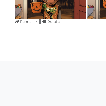
Permalink
||
Details