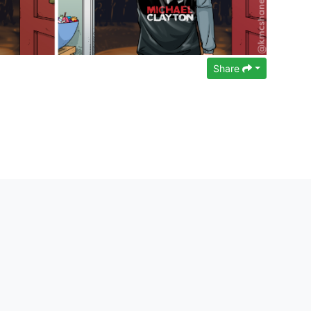
Share