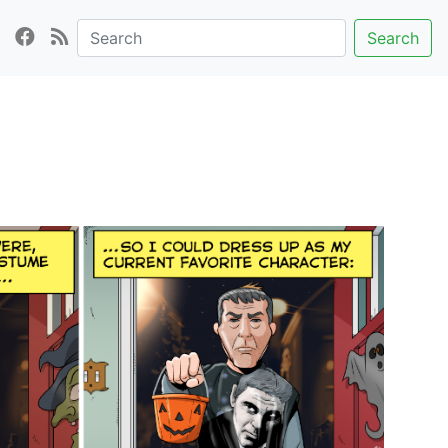
Search