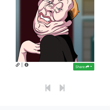
||
Share