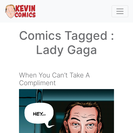
Comics Tagged :
Lady Gaga
When You Can’t Take A
Compliment