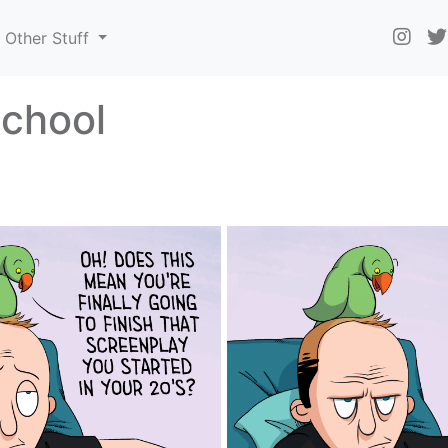
Other Stuff
school