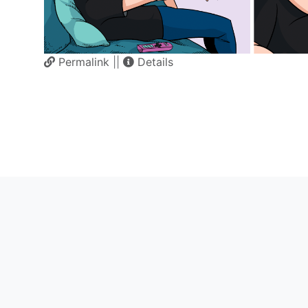
Permalink
||
Details