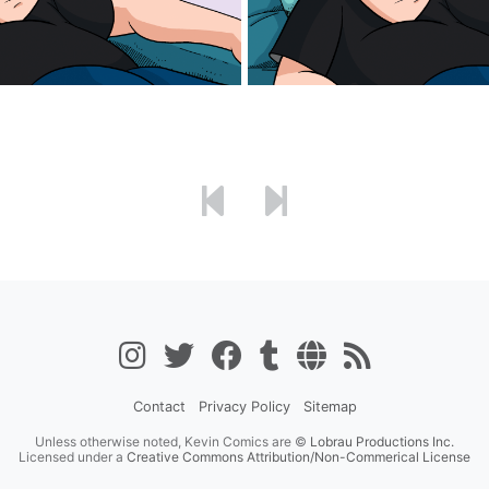
Contact
Privacy Policy
Sitemap
Unless otherwise noted, Kevin Comics are ©
Lobrau Productions Inc.
Licensed under a
Creative Commons Attribution/Non-Commerical License