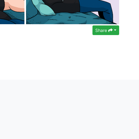
Share