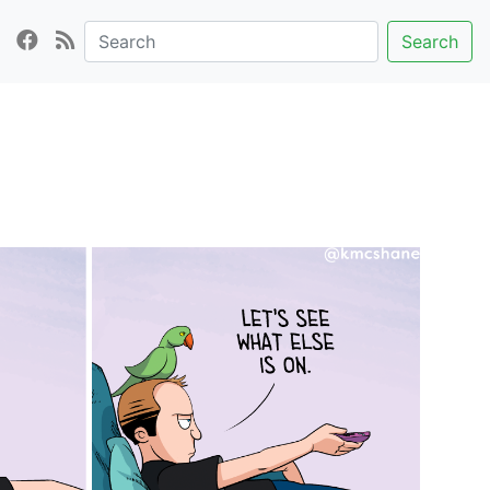
Search