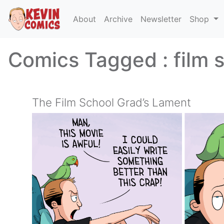
About
Archive
Newsletter
Shop
Comics Tagged :
film 
The Film School Grad’s Lament