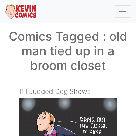
Comics Tagged :
old
man tied up in a
broom closet
If I Judged Dog Shows