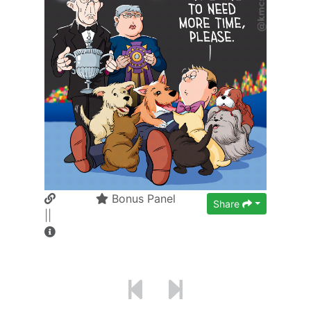
Bonus Panel
Share
||