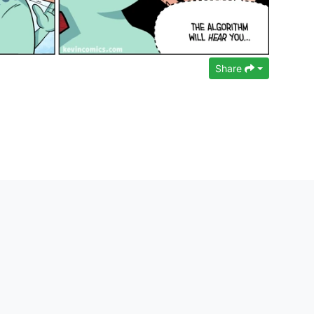
Share