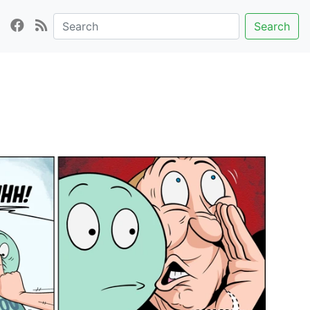
Search