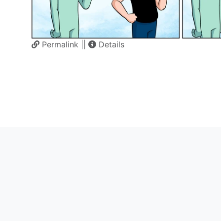
Permalink
||
Details