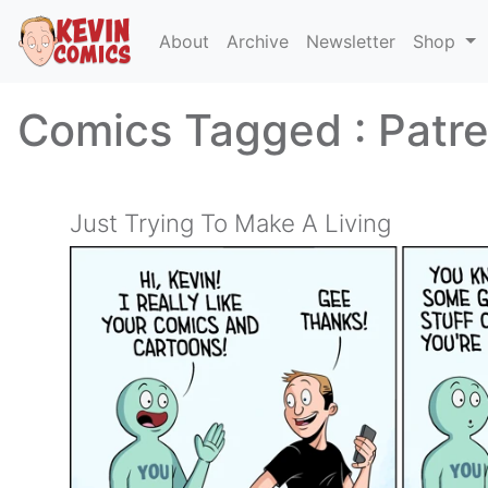
About
Archive
Newsletter
Shop
Comics Tagged :
Patr
Just Trying To Make A Living