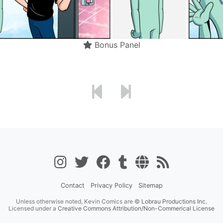
Bonus Panel
Contact
Privacy Policy
Sitemap
Unless otherwise noted, Kevin Comics are ©
Lobrau Productions Inc.
Licensed under a
Creative Commons Attribution/Non-Commerical License