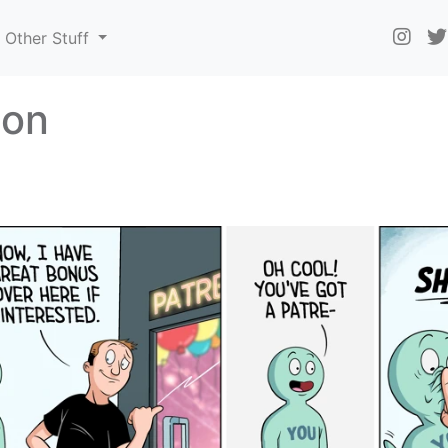
Other Stuff
eon