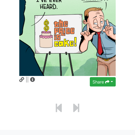
||
Share