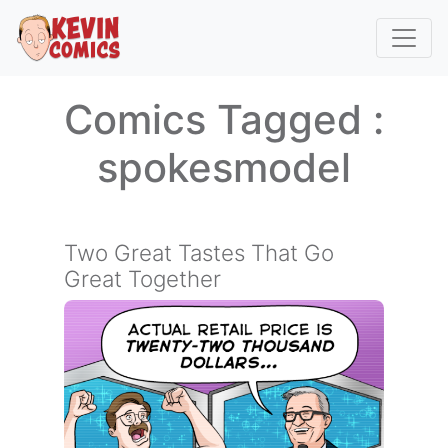
Comics Tagged :
spokesmodel
Two Great Tastes That Go
Great Together