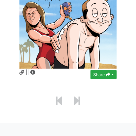
||
Share