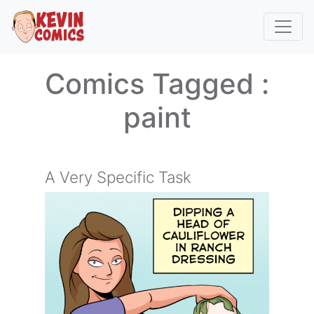
Comics Tagged :
paint
A Very Specific Task