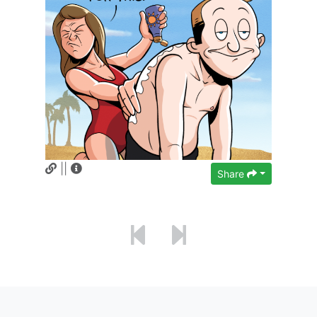
||
Share