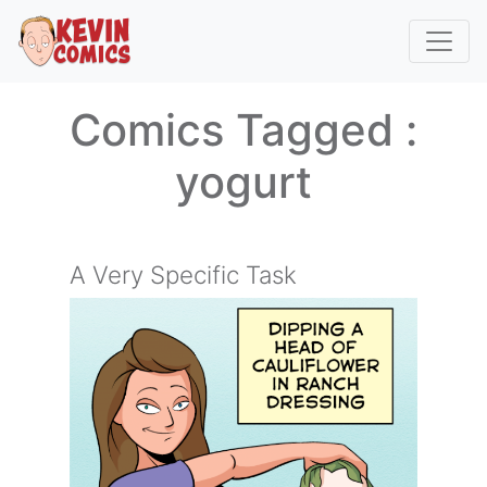
Comics Tagged :
yogurt
A Very Specific Task