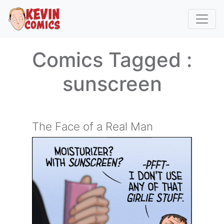
Comics Tagged :
sunscreen
The Face of a Real Man