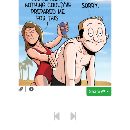
||
Share