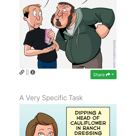
||
Share
A Very Specific Task