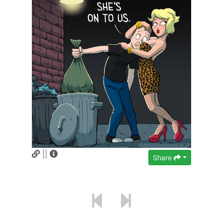
||
Share