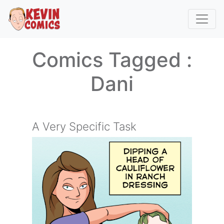
Comics Tagged :
Dani
A Very Specific Task