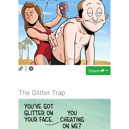
||
Share
The Glitter Trap