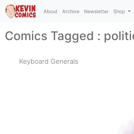
About
Archive
Newsletter
Shop
Comics Tagged :
polit
Keyboard Generals