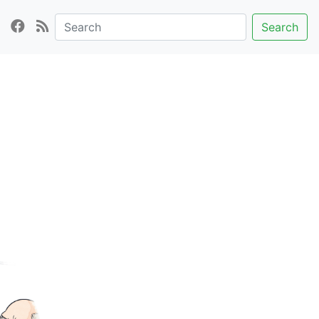
Search