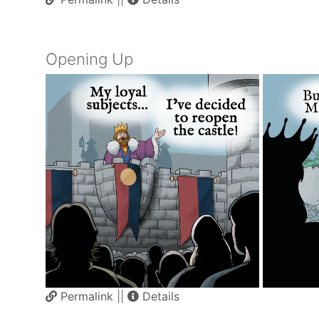
Opening Up
Permalink
||
Details