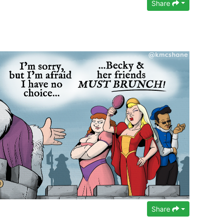
Share
Share