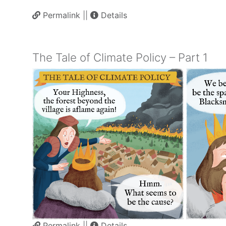
Permalink
||
Details
The Tale of Climate Policy – Part 1
Permalink
||
Details