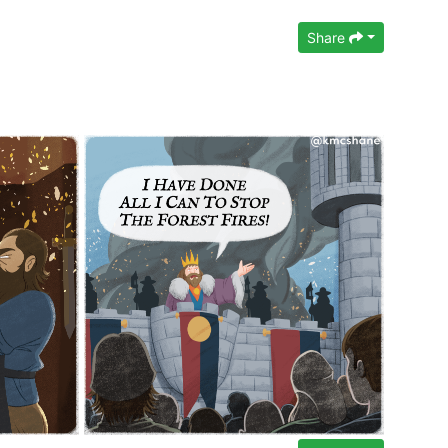
Share