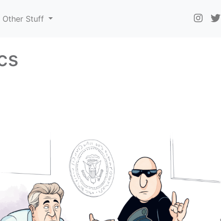
Other Stuff
ics